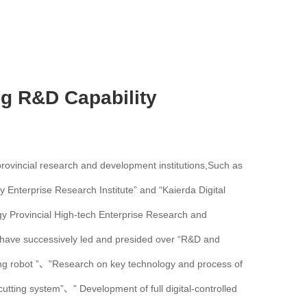
ng R&D Capability
 provincial research and development institutions,Such as
y Enterprise Research Institute” and “Kaierda Digital
gy Provincial High-tech Enterprise Research and
have successively led and presided over “R&D and
ding robot ”、”Research on key technology and process of
utting system”、” Development of full digital-controlled