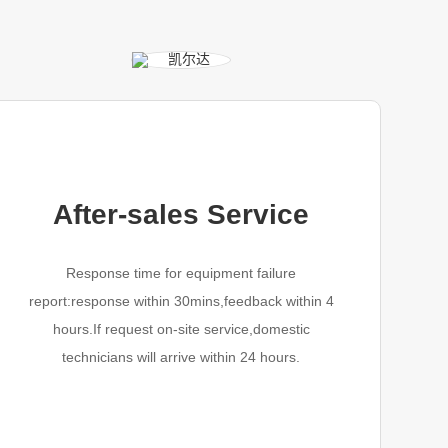
After-sales Service
Response time for equipment failure
report:response within 30mins,feedback within 4
hours.If request on-site service,domestic
technicians will arrive within 24 hours.