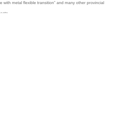
 with metal flexible transition” and many other provincial
ects.