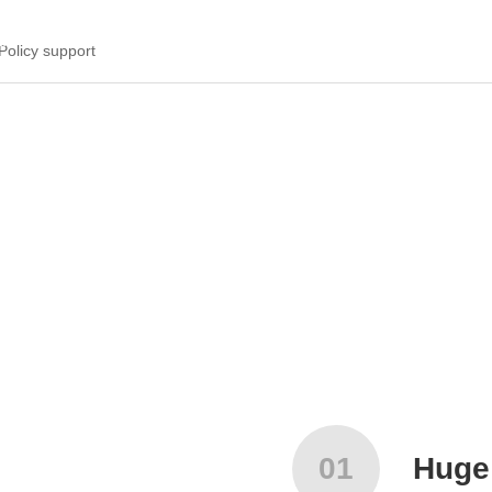
da robots are attracting investment in the whole country.
Policy support
01
Huge 