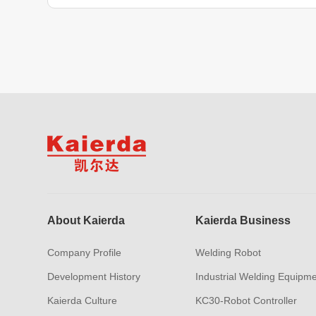
About Kaierda
Kaierda Business
Company Profile
Welding Robot
Development History
Industrial Welding Equipm
Kaierda Culture
KC30-Robot Controller