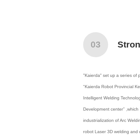
03
Stro
"Kaierda" set up a series of
“Kaierda Robot Provincial Ke
Intelligent Welding Technolo
Development center” ,which 
industrialization of Arc Wel
robot Laser 3D welding and c