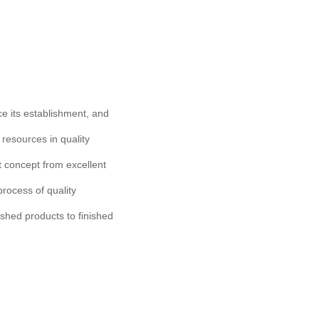
ce its establishment, and
 resources in quality
concept from excellent
rocess of quality
ished products to finished