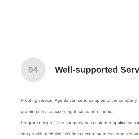
04
Well-supported Serv
Proofing service: Agents can send samples to the company, 
proofing service according to customers' needs.
Program design：The company has customer applications in 
can provide technical solutions according to customer requi