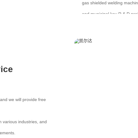
gas shielded welding machine
and municipal key R & D proj
ice
and we will provide free
various industries, and
rements.