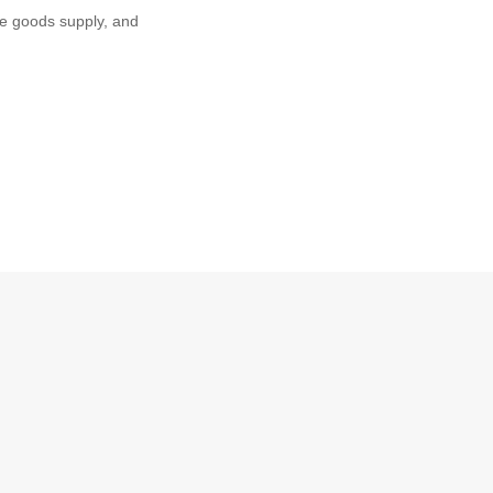
e goods supply, and