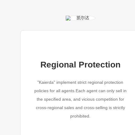
Regional Protection
"Kaierda" implement strict regional protection
policies for all agents.Each agent can only sell in
the specified area, and vicious competition for
cross-regional sales and cross-selling is strictly
prohibited.