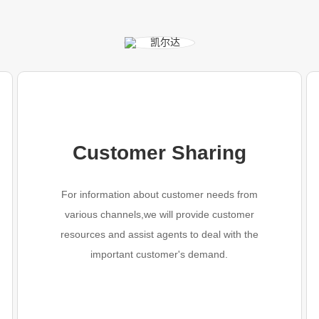
Customer Sharing
For information about customer needs from
various channels,we will provide customer
resources and assist agents to deal with the
important customer's demand.