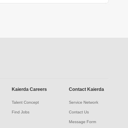
Kaierda Careers
Contact Kaierda
Talent Concept
Service Network
Find Jobs
Contact Us
Message Form