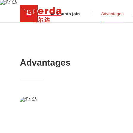
To explore the big industrial robot market, Kaier
Merchants join
Advantages
Advantages