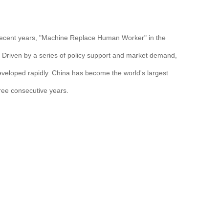
n recent years, "Machine Replace Human Worker" in the
d. Driven by a series of policy support and market demand,
eveloped rapidly. China has become the world's largest
hree consecutive years.