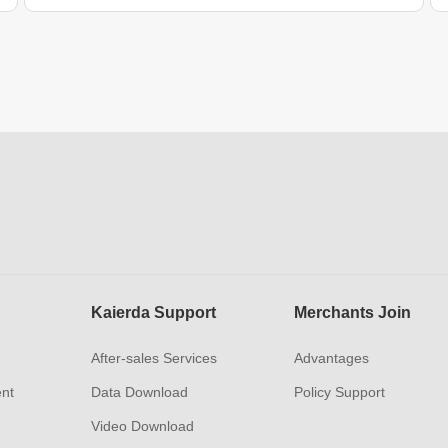
Kaierda Support
Merchants Join
After-sales Services
Advantages
ent
Data Download
Policy Support
Video Download