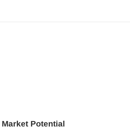
CN
Market Potential