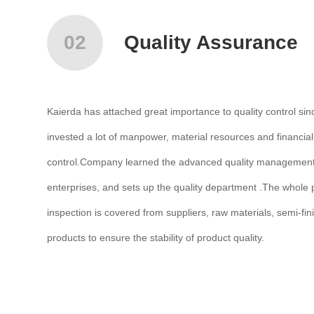
02
Quality Assurance
Kaierda has attached great importance to quality control sin
invested a lot of manpower, material resources and financial
control.Company learned the advanced quality management 
enterprises, and sets up the quality department .The whole p
inspection is covered from suppliers, raw materials, semi-fin
products to ensure the stability of product quality.