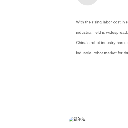
With the rising labor cost i
industrial field is widesprea
China's robot industry has d
industrial robot market for t