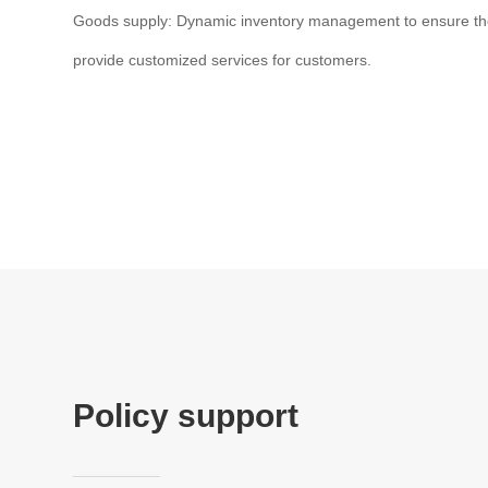
Goods supply: Dynamic inventory management to ensure th
provide customized services for customers.
Policy support