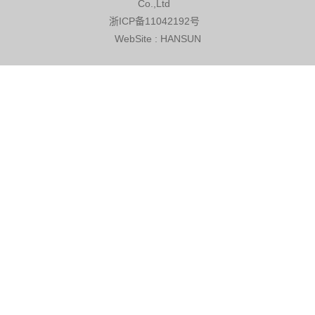
Co.,Ltd
浙ICP备11042192号
WebSite
:
HANSUN