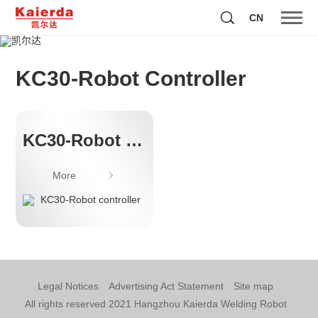
CN
Showing Kaierda's technical strength to the world with
it's historical achievements
KC30-Robot Controller
KC30-Robot controller
More
Legal Notices
Advertising Act Statement
Site map
All rights reserved 2021 Hangzhou Kaierda Welding Robot